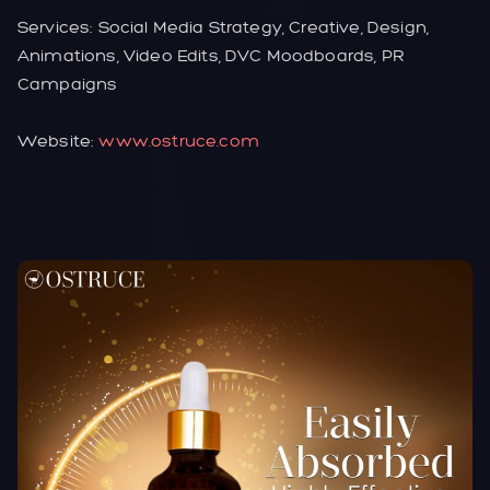
Services: Social Media Strategy, Creative, Design,
Animations, Video Edits, DVC Moodboards, PR
Campaigns
Website:
www.ostruce.com