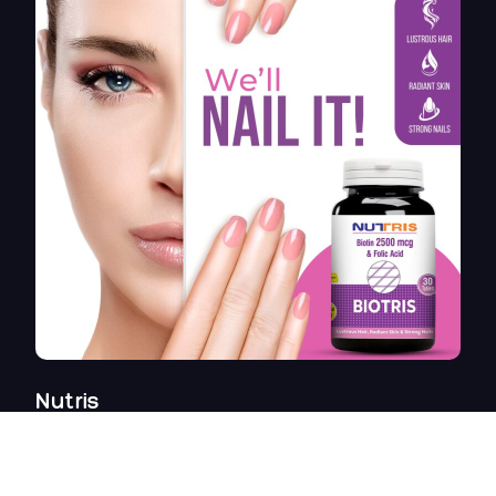
Nutris