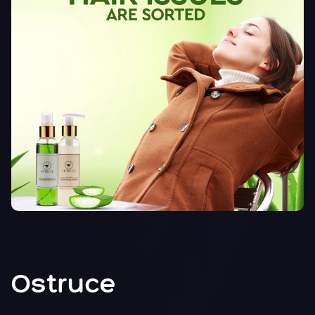
Ostruce