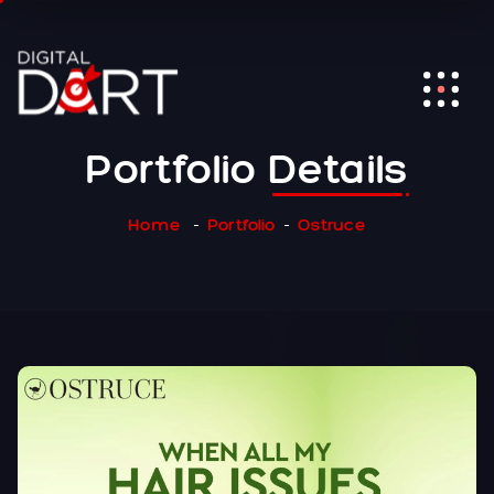
Portfolio
Details
Home
Portfolio
Ostruce