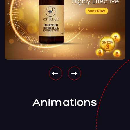
Animations