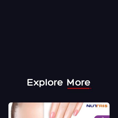
Explore
More