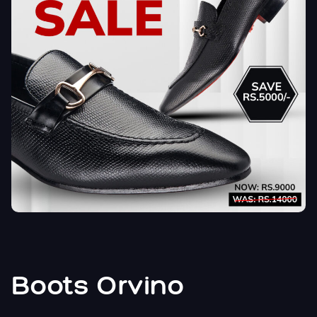
Boots Orvino