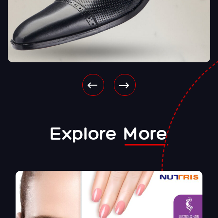
Explore
More