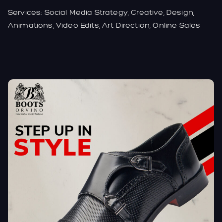
Services: Social Media Strategy, Creative, Design,
Animations, Video Edits, Art Direction, Online Sales