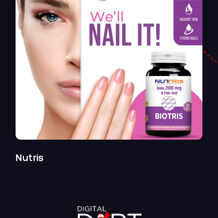
Nutris