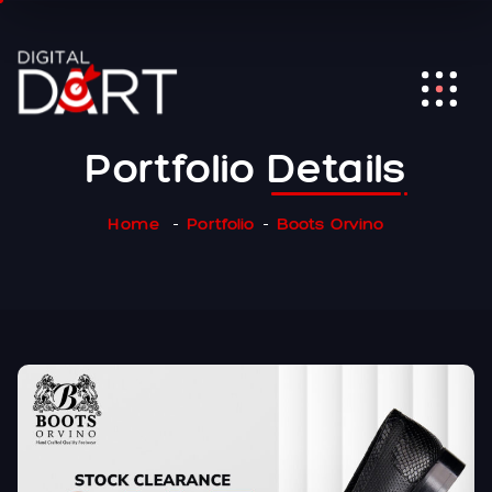
Portfolio
Details
Home
Portfolio
Boots Orvino