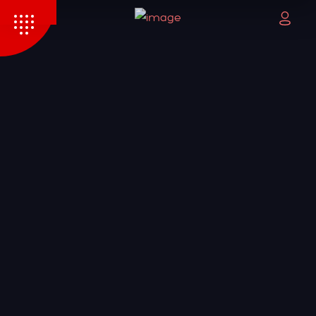
HOME
PAGES
PORTFOLIO
BLOG