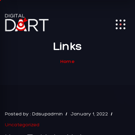
Links
Home
Posted by :
Ddsupadmin
January 1, 2022
Uncategorized