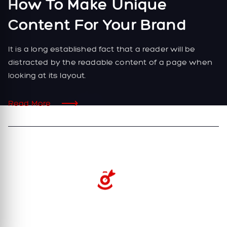
How To Make Unique
Content For Your Brand
It is a long established fact that a reader will be
distracted by the readable content of a page when
looking at its layout.
Read More
2022. All Rights Reserved.