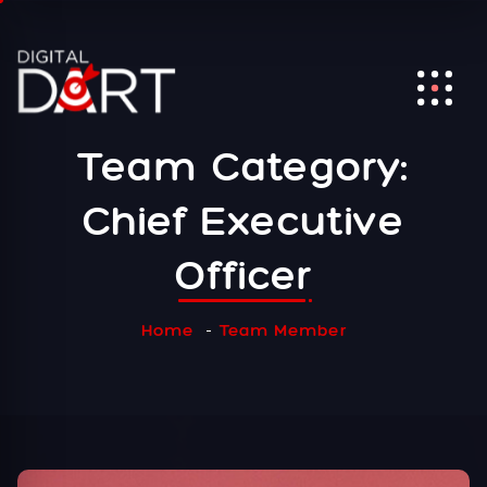
Team Category:
Chief Executive
Officer
Home
Team Member