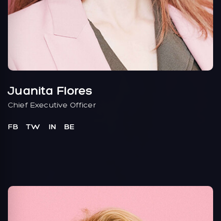
Juanita Flores
Chief Executive Officer
FB
TW
IN
BE