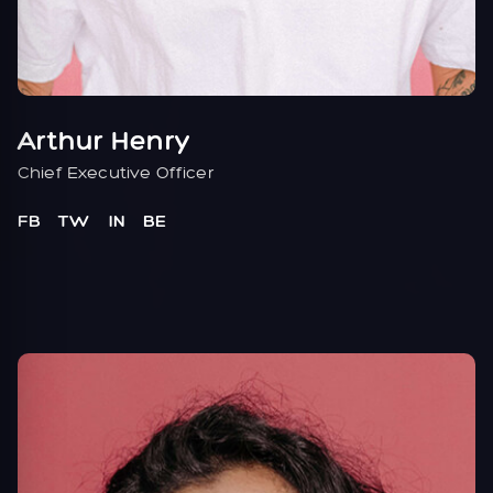
Arthur Henry
Chief Executive Officer
FB
TW
IN
BE