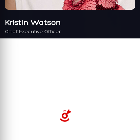
Kristin Watson
Chief Executive Officer
FB
TW
IN
BE