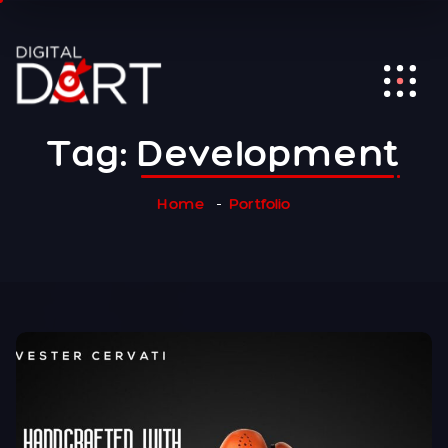
Tag:
Development
Home
Portfolio