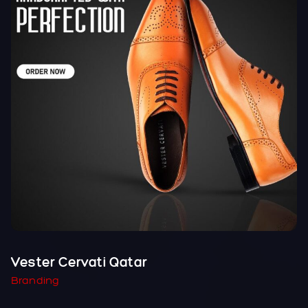
Vester Cervati Qatar
Branding